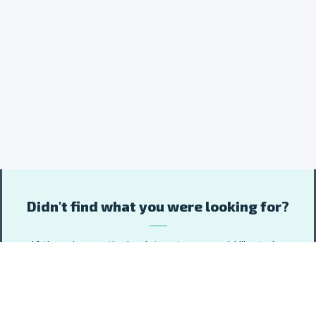
Didn't find what you were looking for?
If there is a particular dataset you would like to be
included, please let us know about it and we will do our
best to add it to the data portal.
Include your email address or subscribe to data updates if