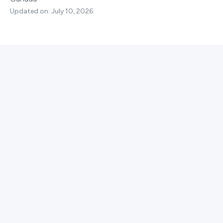
Updated on: July 10, 2026