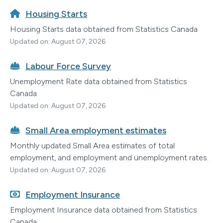
Housing Starts
Housing Starts data obtained from Statistics Canada
Updated on: August 07, 2026
Labour Force Survey
Unemployment Rate data obtained from Statistics
Canada
Updated on: August 07, 2026
Small Area employment estimates
Monthly updated Small Area estimates of total
employment, and employment and unemployment rates.
Updated on: August 07, 2026
Employment Insurance
Employment Insurance data obtained from Statistics
Canada