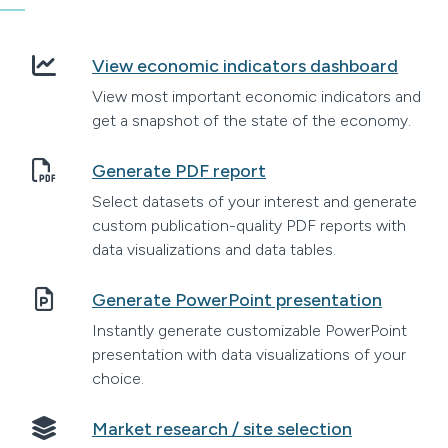
View economic indicators dashboard
View most important economic indicators and
get a snapshot of the state of the economy.
Generate PDF report
Select datasets of your interest and generate
custom publication-quality PDF reports with
data visualizations and data tables.
Generate PowerPoint presentation
Instantly generate customizable PowerPoint
presentation with data visualizations of your
choice.
Market research / site selection