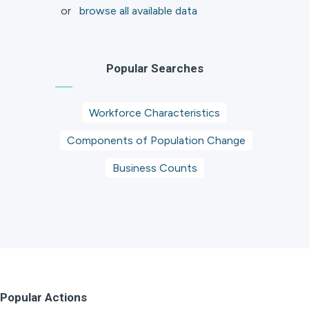
or
browse all available data
Popular Searches
Workforce Characteristics
Components of Population Change
Business Counts
Popular Actions