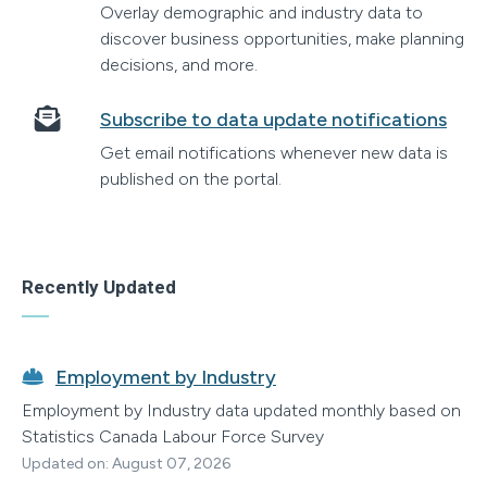
Overlay demographic and industry data to
discover business opportunities, make planning
decisions, and more.
Subscribe to data update notifications
Get email notifications whenever new data is
published on the portal.
Recently Updated
Employment by Industry
Employment by Industry data updated monthly based on
Statistics Canada Labour Force Survey
Updated on: August 07, 2026