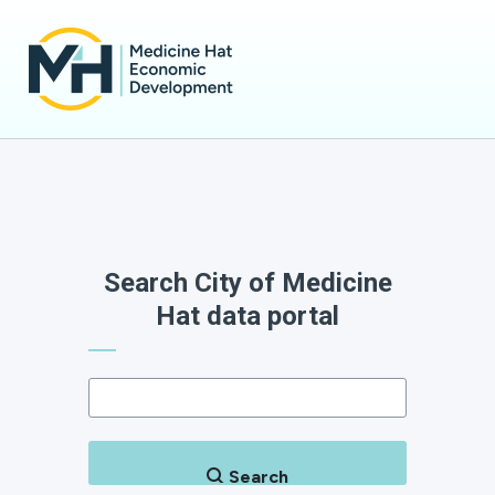
Search City of Medicine
Hat data portal
Search