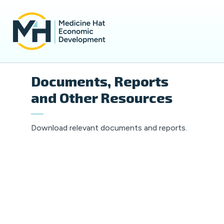
Documents, Reports
and Other Resources
Download relevant documents and reports.