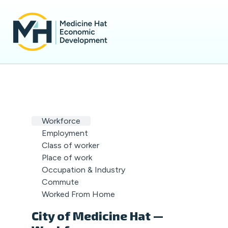
Workforce
Employment
Class of worker
Place of work
Occupation & Industry
Commute
Worked From Home
City of Medicine Hat —