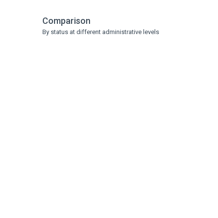
Comparison
By status at different administrative levels