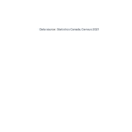
Data source: Statistics Canada, Census 2021