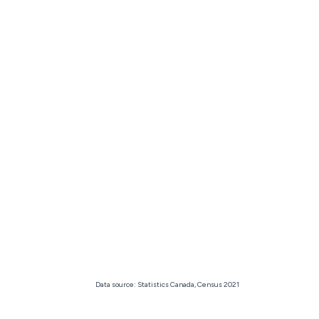
Data source: Statistics Canada, Census 2021