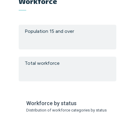
Workforce
Population 15 and over
Total workforce
Workforce by status
Distribution of workforce categories by status